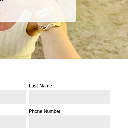
Last Name
Phone Number