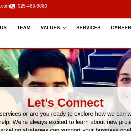
c.com
925-469-8860
 US
TEAM
VALUES
SERVICES
CAREE
Let’s Connect
services or are you ready to explore how we can 
help. We’re always excited to learn about new pro
arketing strategies can support your business goal