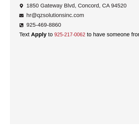
1850 Gateway Blvd, Concord, CA 94520
hr@qzsolutionsinc.com
925-469-8860
Text
Apply
to
to have someone from
925-217-0062