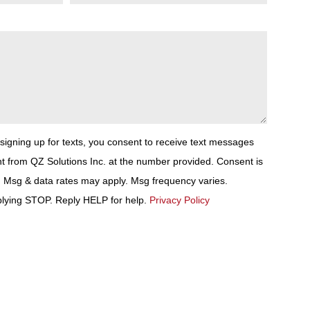
 signing up for texts, you consent to receive text messages
t from QZ Solutions Inc. at the number provided. Consent is
. Msg & data rates may apply. Msg frequency varies.
plying STOP. Reply HELP for help.
Privacy Policy