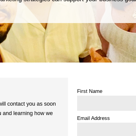
First Name
ill contact you as soon
ou and learning how we
Email Address