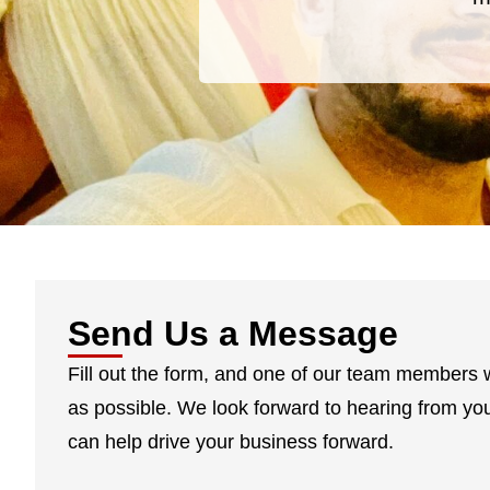
Send Us a Message
Fill out the form, and one of our team members w
as possible. We look forward to hearing from y
can help drive your business forward.