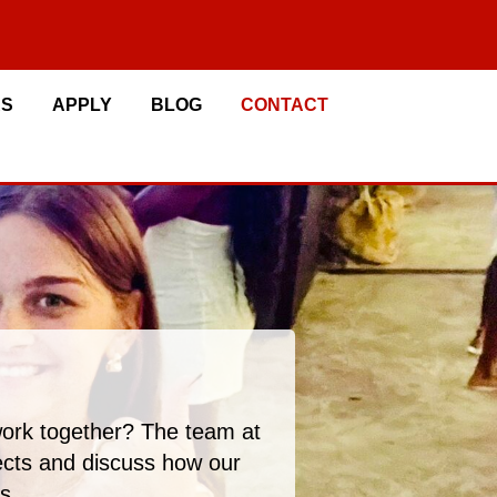
RS
APPLY
BLOG
CONTACT
work together? The team at
jects and discuss how our
s.