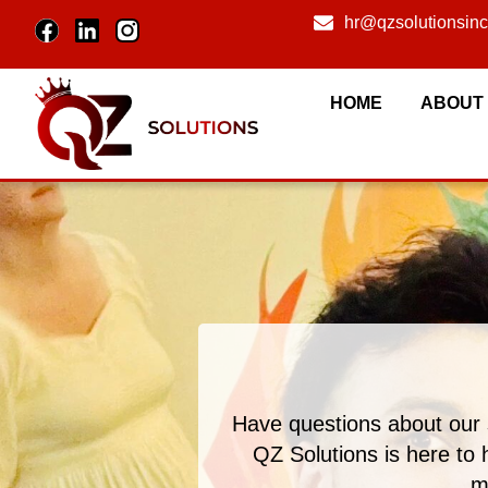
hr@qzsolutionsin
HOME
ABOUT
Have questions about our 
QZ Solutions is here to 
m