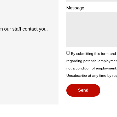
Message
 our staff contact you.
By submitting this form and
regarding potential employmen
not a condition of employment
Unsubscribe at any time by re
Send