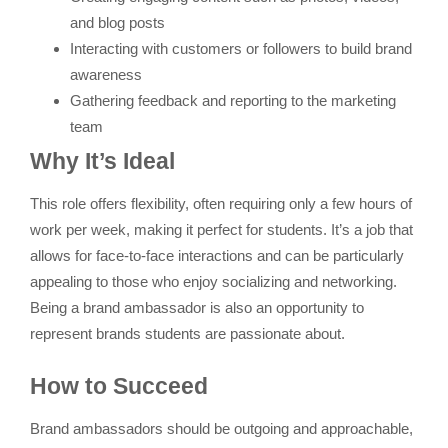
and blog posts
Interacting with customers or followers to build brand
awareness
Gathering feedback and reporting to the marketing
team
Why It’s Ideal
This role offers flexibility, often requiring only a few hours of
work per week, making it perfect for students. It’s a job that
allows for face-to-face interactions and can be particularly
appealing to those who enjoy socializing and networking.
Being a brand ambassador is also an opportunity to
represent brands students are passionate about.
How to Succeed
Brand ambassadors should be outgoing and approachable,