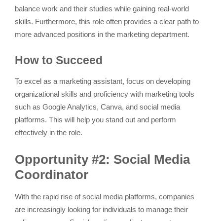
balance work and their studies while gaining real-world
skills. Furthermore, this role often provides a clear path to
more advanced positions in the marketing department.
How to Succeed
To excel as a marketing assistant, focus on developing
organizational skills and proficiency with marketing tools
such as Google Analytics, Canva, and social media
platforms. This will help you stand out and perform
effectively in the role.
Opportunity #2: Social Media
Coordinator
With the rapid rise of social media platforms, companies
are increasingly looking for individuals to manage their