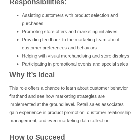
Responsibilities:
Assisting customers with product selection and
purchases
Promoting store offers and marketing initiatives
Providing feedback to the marketing team about
customer preferences and behaviors
Helping with visual merchandising and store displays
Participating in promotional events and special sales
Why It’s Ideal
This role offers a chance to learn about customer behavior
firsthand and see how marketing strategies are
implemented at the ground level. Retail sales associates
gain experience in product promotion, customer relationship
management, and even marketing data collection.
How to Succeed