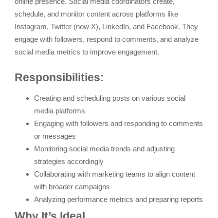
online presence. Social media coordinators create,
schedule, and monitor content across platforms like
Instagram, Twitter (now X), LinkedIn, and Facebook. They
engage with followers, respond to comments, and analyze
social media metrics to improve engagement.
Responsibilities:
Creating and scheduling posts on various social
media platforms
Engaging with followers and responding to comments
or messages
Monitoring social media trends and adjusting
strategies accordingly
Collaborating with marketing teams to align content
with broader campaigns
Analyzing performance metrics and preparing reports
Why It’s Ideal