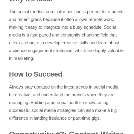
The social media coordinator position is perfect for students
and recent grads because it often allows remote work,
making it easy to integrate into a busy schedule. Social
media is a fast-paced and constantly changing field that
offers a chance to develop creative skills and learn about
audience engagement strategies, which are highly valuable
in marketing.
How to Succeed
Always stay updated on the latest trends in social media,
be creative, and understand the brand’s voice they are
managing. Building a personal portfolio showcasing
successful social media strategies can also make a big
difference in landing freelance or part-time gigs.