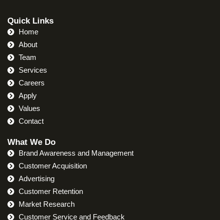
Quick Links
Home
About
Team
Services
Careers
Apply
Values
Contact
What We Do
Brand Awareness and Management
Customer Acquisition
Advertising
Customer Retention
Market Research
Customer Service and Feedback