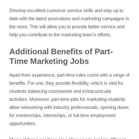
Develop excellent customer service skills and stay up to
date with the latest promotions and marketing campaigns in
the store. This will allow you to provide better service and
help you contribute to the marketing team’s efforts.
Additional Benefits of Part-
Time Marketing Jobs
Apart from experience, part-time roles come with a range of
benefits. For one, they provide flexibility, which is vital for
students balancing coursework and extracurricular
activities. Moreover, part-time jobs for marketing students
allow networking with industry professionals, opening doors
for mentorships, internships, or full-time employment
opportunities.