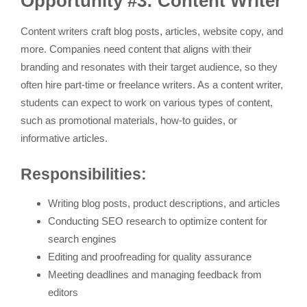
Opportunity #3: Content Writer
Content writers craft blog posts, articles, website copy, and
more. Companies need content that aligns with their
branding and resonates with their target audience, so they
often hire part-time or freelance writers. As a content writer,
students can expect to work on various types of content,
such as promotional materials, how-to guides, or
informative articles.
Responsibilities:
Writing blog posts, product descriptions, and articles
Conducting SEO research to optimize content for
search engines
Editing and proofreading for quality assurance
Meeting deadlines and managing feedback from
editors