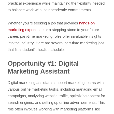
practical experience while maintaining the flexibility needed
to balance work with their academic commitments.
Whether you’re seeking a job that provides
hands-on
marketing experience
or a stepping stone to your future
career, part-time marketing roles offer invaluable insights
into the industry. Here are several part-time marketing jobs
that fit a student’s hectic schedule:
Opportunity #1: Digital
Marketing Assistant
Digital marketing assistants support marketing teams with
various online marketing tasks, including managing email
campaigns, analyzing website traffic, optimizing content for
search engines, and setting up online advertisements. This
role often involves working with marketing platforms like