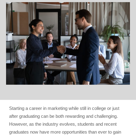
Starting a career in marketing while still in college or just
after graduating can be both rewarding and challenging.
However, as the industry evolves, students and recent
graduates now have more opportunities than ever to gain