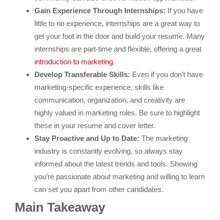
Gain Experience Through Internships:
If you have
little to no experience, internships are a great way to
get your foot in the door and build your resume. Many
internships are part-time and flexible, offering a great
introduction to marketing
.
Develop Transferable Skills:
Even if you don’t have
marketing-specific experience, skills like
communication, organization, and creativity are
highly valued in marketing roles. Be sure to highlight
these in your resume and cover letter.
Stay Proactive and Up to Date:
The marketing
industry is constantly evolving, so always stay
informed about the latest trends and tools. Showing
you’re passionate about marketing and willing to learn
can set you apart from other candidates.
Main Takeaway