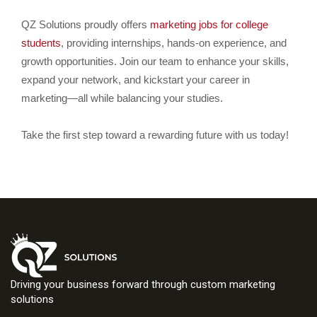
QZ Solutions proudly offers
marketing jobs for college
students
, providing internships, hands-on experience, and
growth opportunities. Join our team to enhance your skills,
expand your network, and kickstart your career in
marketing—all while balancing your studies.
Take the first step toward a rewarding future with us today!
Driving your business forward through custom marketing
solutions