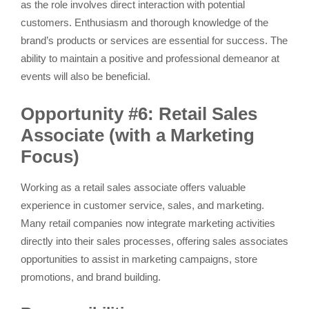
as the role involves direct interaction with potential
customers. Enthusiasm and thorough knowledge of the
brand’s products or services are essential for success. The
ability to maintain a positive and professional demeanor at
events will also be beneficial.
Opportunity #6: Retail Sales
Associate (with a Marketing
Focus)
Working as a retail sales associate offers valuable
experience in customer service, sales, and marketing.
Many retail companies now integrate marketing activities
directly into their sales processes, offering sales associates
opportunities to assist in marketing campaigns, store
promotions, and brand building.