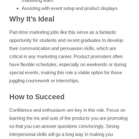
marketing team
Assisting with event setup and product displays
Why It’s Ideal
Part-time marketing jobs like this serve as a fantastic
opportunity for students and recent graduates to develop
their communication and persuasion skills, which are
critical in any marketing career. Product promoters often
have flexible schedules, especially on weekends or during
special events, making this role a viable option for those
juggling coursework or internships.
How to Succeed
Confidence and enthusiasm are key in this role. Focus on
learning the ins and outs of the products you are promoting
so that you can answer questions convincingly. Strong
interpersonal skills will go a long way in making you