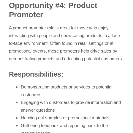
Opportunity #4: Product
Promoter
A product promoter role is great for those who enjoy
interacting with people and showcasing products in a face-
to-face environment. Often found in retail settings or at
promotional events, these promoters help drive sales by
demonstrating products and educating potential customers.
Responsibilities:
Demonstrating products or services to potential
customers
Engaging with customers to provide information and
answer questions
Handing out samples or promotional materials
Gathering feedback and reporting back to the