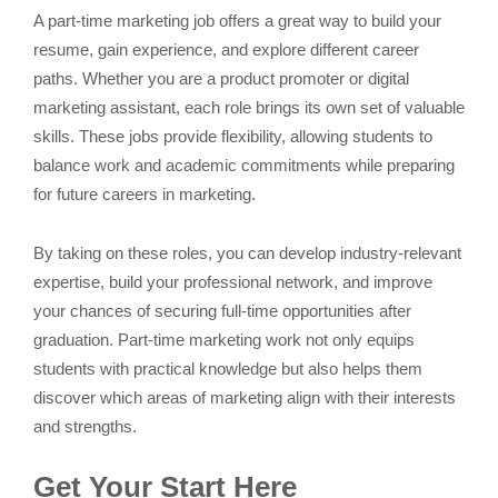
A part-time marketing job offers a great way to build your
resume, gain experience, and explore different career
paths. Whether you are a product promoter or digital
marketing assistant, each role brings its own set of valuable
skills. These jobs provide flexibility, allowing students to
balance work and academic commitments while preparing
for future careers in marketing.
By taking on these roles, you can develop industry-relevant
expertise, build your professional network, and improve
your chances of securing full-time opportunities after
graduation. Part-time marketing work not only equips
students with practical knowledge but also helps them
discover which areas of marketing align with their interests
and strengths.
Get Your Start Here