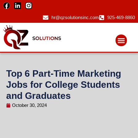
hr@qzsolutionsinc.com
925-469-8860
Top 6 Part-Time Marketing
Jobs for College Students
and Graduates
October 30, 2024