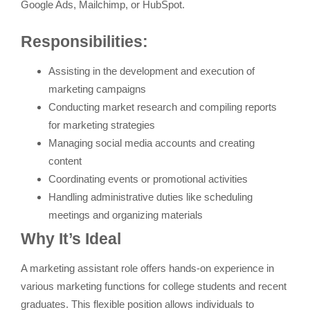
Google Ads, Mailchimp, or HubSpot.
Responsibilities:
Assisting in the development and execution of
marketing campaigns
Conducting market research and compiling reports
for marketing strategies
Managing social media accounts and creating
content
Coordinating events or promotional activities
Handling administrative duties like scheduling
meetings and organizing materials
Why It’s Ideal
A marketing assistant role offers hands-on experience in
various marketing functions for college students and recent
graduates. This flexible position allows individuals to