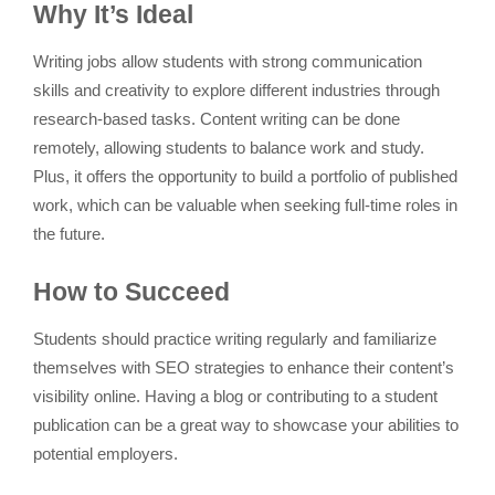
Why It’s Ideal
Writing jobs allow students with strong communication
skills and creativity to explore different industries through
research-based tasks. Content writing can be done
remotely, allowing students to balance work and study.
Plus, it offers the opportunity to build a portfolio of published
work, which can be valuable when seeking full-time roles in
the future.
How to Succeed
Students should practice writing regularly and familiarize
themselves with SEO strategies to enhance their content’s
visibility online. Having a blog or contributing to a student
publication can be a great way to showcase your abilities to
potential employers.