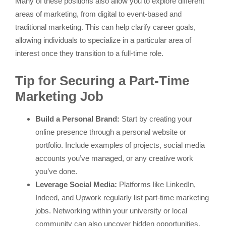
Many of these positions also allow you to explore different
areas of marketing, from digital to event-based and
traditional marketing. This can help clarify career goals,
allowing individuals to specialize in a particular area of
interest once they transition to a full-time role.
Tip for Securing a Part-Time
Marketing Job
Build a Personal Brand:
Start by creating your
online presence through a personal website or
portfolio. Include examples of projects, social media
accounts you’ve managed, or any creative work
you’ve done.
Leverage Social Media:
Platforms like LinkedIn,
Indeed, and Upwork regularly list part-time marketing
jobs. Networking within your university or local
community can also uncover hidden opportunities.