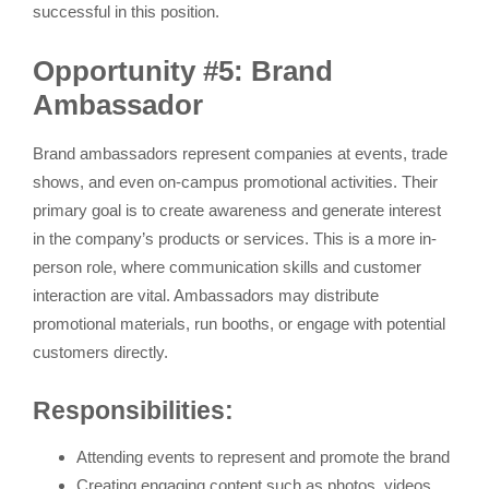
successful in this position.
Opportunity #5: Brand
Ambassador
Brand ambassadors represent companies at events, trade
shows, and even on-campus promotional activities. Their
primary goal is to create awareness and generate interest
in the company’s products or services. This is a more in-
person role, where communication skills and customer
interaction are vital. Ambassadors may distribute
promotional materials, run booths, or engage with potential
customers directly.
Responsibilities:
Attending events to represent and promote the brand
Creating engaging content such as photos, videos,